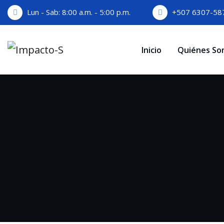
Skip
Lun - Sab: 8:00 a.m. - 5:00 p.m.
+507 6307-58
to
content
Inicio
Quiénes So