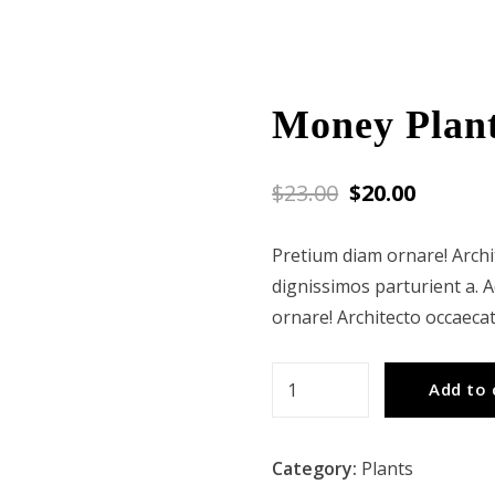
Money Plan
$
23.00
$
20.00
Pretium diam ornare! Arch
dignissimos parturient a. 
ornare! Architecto occaeca
Money
Add to 
Plant
quantity
Category:
Plants