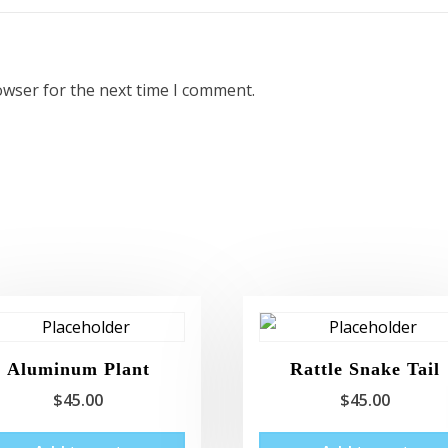
owser for the next time I comment.
Aluminum Plant
Rattle Snake Tail
$
45.00
$
45.00