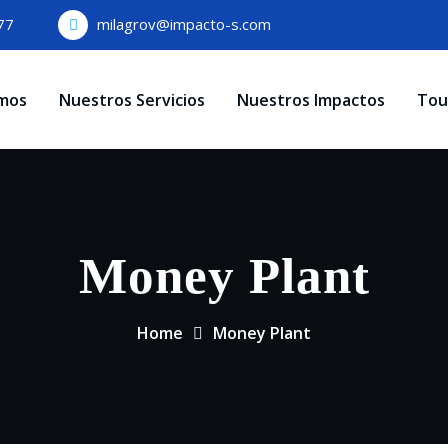
77
milagrov@impacto-s.com
mos
Nuestros Servicios
Nuestros Impactos
Tou
Money Plant
Home
Money Plant