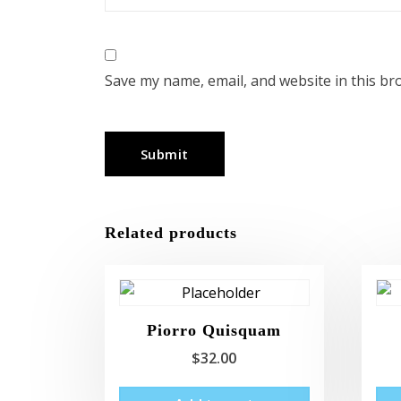
Save my name, email, and website in this br
Related products
Piorro Quisquam
$
32.00