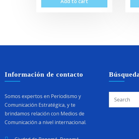
Add to cart
Información de contacto
Búsqued
Somos expertos en Periodismo y
Comunicación Estratégica, y te
brindamos relación con Medios de
Comunicación a nivel internacional.