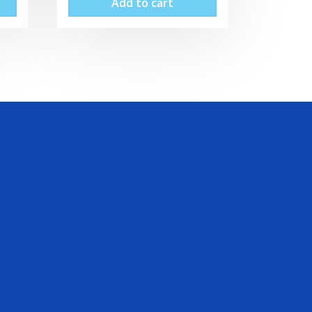
Add to cart