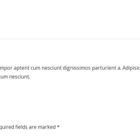
empor aptent cum nesciunt dignissimos parturient a. Adipis
cum nesciunt.
quired fields are marked
*