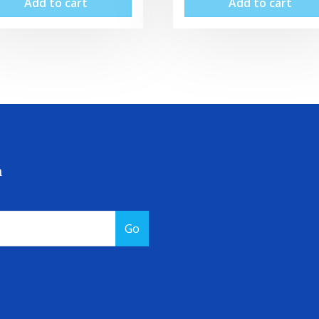
Add to cart
Add to cart
a
Go