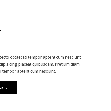
t
itecto occaecati tempor aptent cum nesciunt
Adipisicing placeat quibusdam. Pretium diam
ti tempor aptent cum nesciunt.
cart