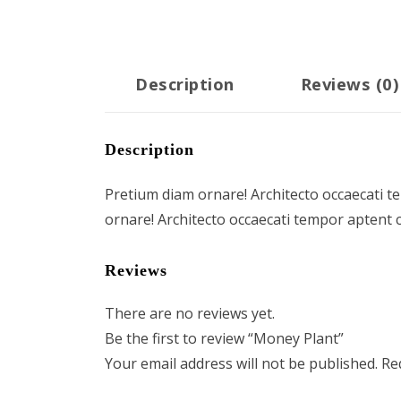
Description
Reviews (0)
Description
Pretium diam ornare! Architecto occaecati t
ornare! Architecto occaecati tempor aptent 
Reviews
There are no reviews yet.
Be the first to review “Money Plant”
Your email address will not be published.
Re