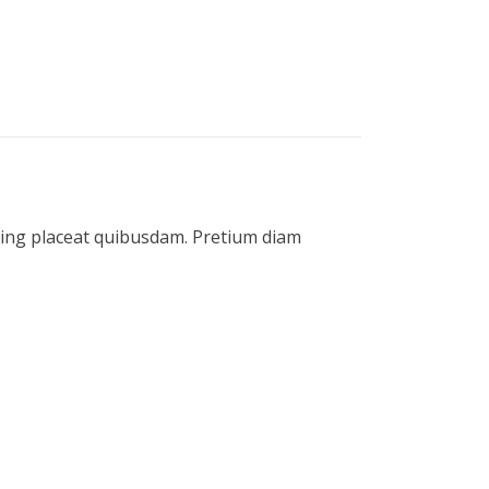
icing placeat quibusdam. Pretium diam