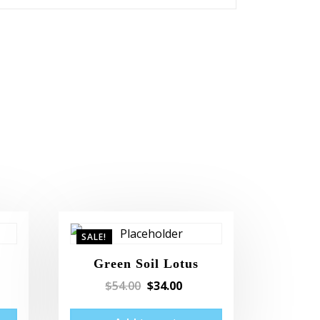
SALE!
Green Soil Lotus
$
54.00
$
34.00