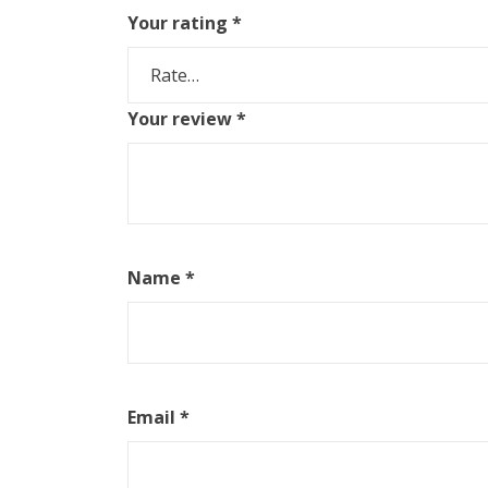
Your rating
*
Your review
*
Name
*
Email
*