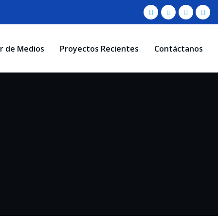
r de Medios
Proyectos Recientes
Contáctanos