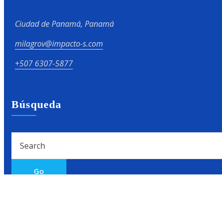
Ciudad de Panamá, Panamá
milagrov@impacto-s.com
+507 6307-5877
Búsqueda
Go