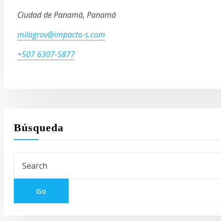
Ciudad de Panamá, Panamá
milagrov@impacto-s.com
+507 6307-5877
Búsqueda
Go