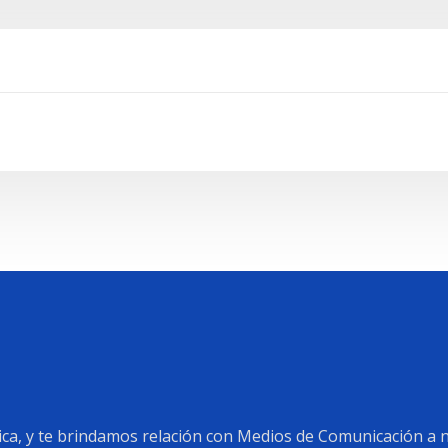
a, y te brindamos relación con Medios de Comunicación a ni