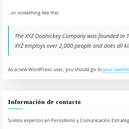
…or something like this:
The XYZ Doohickey Company was founded in 197
XYZ employs over 2,000 people and does all 
As a new WordPress user, you should go to
your dashb
Información de contacto
Somos expertos en Periodismo y Comunicación Estratégic