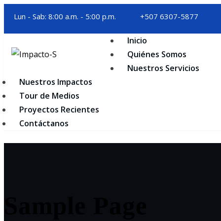
Skip
Lun - Sab: 8:00 a.m. - 5:00 p.m.
+507 6307-5877
to
content
Inicio
Quiénes Somos
Nuestros Servicios
Nuestros Impactos
Tour de Medios
Proyectos Recientes
Contáctanos
Sample Page