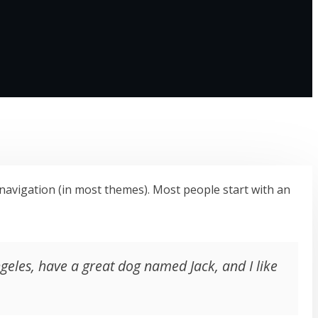
te navigation (in most themes). Most people start with an
Angeles, have a great dog named Jack, and I like