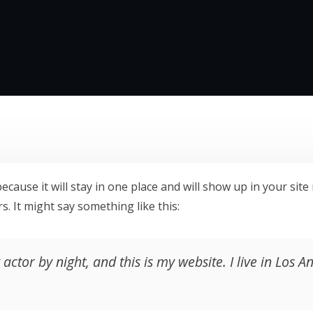
because it will stay in one place and will show up in your si
s. It might say something like this:
actor by night, and this is my website. I live in Los 