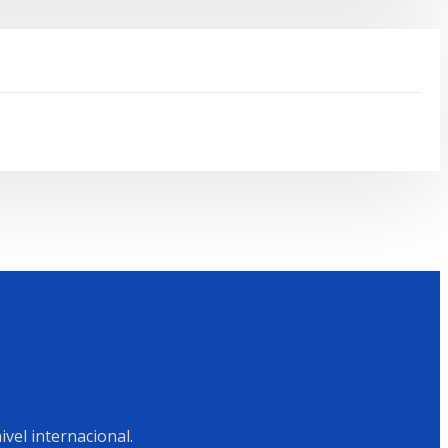
vel internacional.