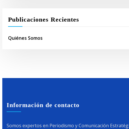
Publicaciones Recientes
Quiénes Somos
Información de contacto
Somos expertos en Periodismo y Comunicación Estratégic