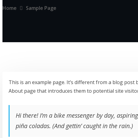
Home
Sample Page
This is an example page. It’s different from a blog post 
About page that introduces them to potential site visitor
Hi there! I’m a bike messenger by day, aspiring 
piña coladas. (And gettin’ caught in the rain.)