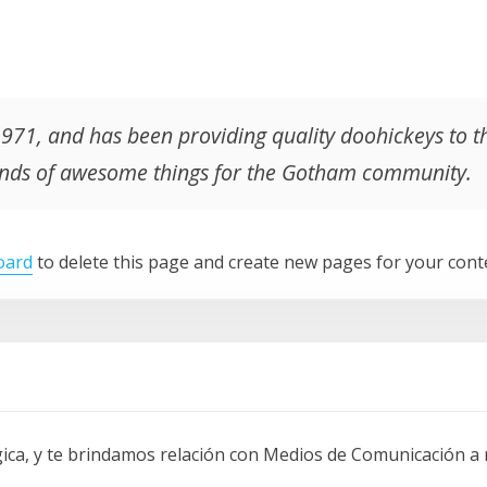
1, and has been providing quality doohickeys to the
kinds of awesome things for the Gotham community.
oard
to delete this page and create new pages for your cont
a, y te brindamos relación con Medios de Comunicación a ni