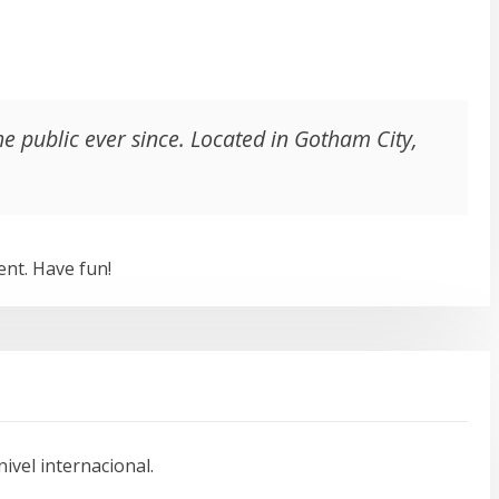
 public ever since. Located in Gotham City,
ent. Have fun!
vel internacional.